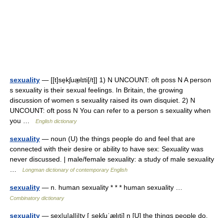
sexuality
— [[t]se̱kʃuæ̱lɪti[/t]] 1) N UNCOUNT: oft poss N A person
s sexuality is their sexual feelings. In Britain, the growing
discussion of women s sexuality raised its own disquiet. 2) N
UNCOUNT: oft poss N You can refer to a person s sexuality when
you …
English dictionary
sexuality
— noun (U) the things people do and feel that are
connected with their desire or ability to have sex: Sexuality was
never discussed. | male/female sexuality: a study of male sexuality
…
Longman dictionary of contemporary English
sexuality
— n. human sexuality * * * human sexuality …
Combinatory dictionary
sexuality
— sex|u|al|i|ty [ˌsekʃuˈælıti] n [U] the things people do,