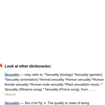
Look at other dictionaries:
Sexuality
— may refer to: *Sexuality (biology) *Sexuality (gender)
*Sexuality (orientation) *Animal sexuality *Human sexuality *Human
female sexuality *Human male sexuality *Plant sexualityIn music: *
Sexuality (Rihanna song) * Sexuality (Prince song), from… …
Wikipedia
Sexuality
— Sex u*al i*ty, n. The quality or state of being