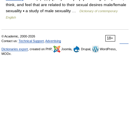
think, and feel that are related to their sexual desires male/female
sexuality ▪ a study of male sexuality …
Dictionary of contemporary
English
© Academic, 2000-2026
18+
Contact us:
Technical Support
,
Advertising
Dictionaries export
, created on PHP,
Joomla,
Drupal,
WordPress,
MODx.