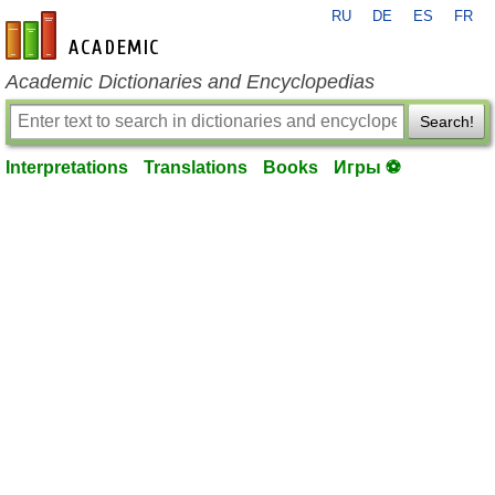
RU
DE
ES
FR
en-academic.com
Academic Dictionaries and Encyclopedias
Search!
Interpretations
Translations
Books
Игры ⚽