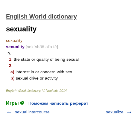
English World dictionary
sexuality
sexuality
sexuality
[sek΄sho͞o al′ə tē]
n.
1.
the state or quality of being sexual
2.
a)
interest in or concern with sex
b)
sexual drive or activity
English World dictionary
.
V. Neufeldt
.
2014
.
Игры ⚽
Поможем написать реферат
sexual intercourse
sexualize