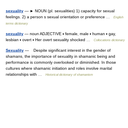
sexuality
— ► NOUN (pl. sexualities) 1) capacity for sexual
feelings. 2) a person s sexual orientation or preference …
English
terms dictionary
sexuality
— noun ADJECTIVE ▪ female, male ▪ human ▪ gay,
lesbian ▪ overt ▪ Her overt sexuality shocked …
Collocations dictionary
Sexuality
— Despite significant interest in the gender of
shamans, the importance of sexuality in shamanic being and
performance is commonly overlooked or diminished. In those
cultures where shamanic initiation and roles involve marital
relationships with …
Historical dictionary of shamanism