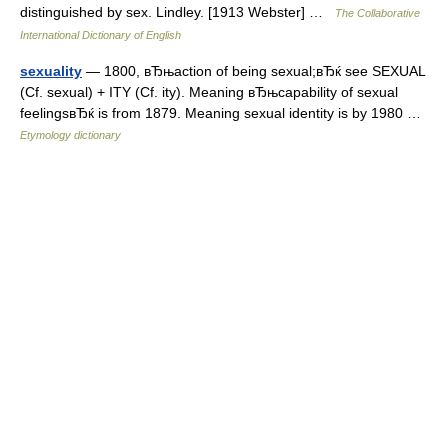
distinguished by sex. Lindley. [1913 Webster] …
The Collaborative
International Dictionary of English
sexuality
— 1800, вЂњaction of being sexual;вЂќ see SEXUAL
(Cf. sexual) + ITY (Cf. ity). Meaning вЂњcapability of sexual
feelingsвЂќ is from 1879. Meaning sexual identity is by 1980 …
Etymology dictionary